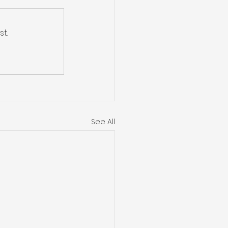
t.
See All