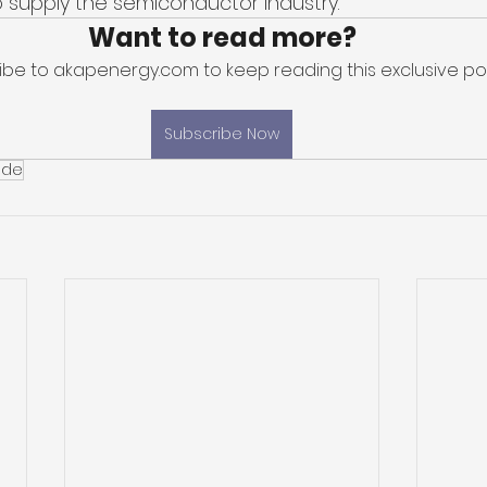
 supply the semiconductor industry. 
Want to read more?
ibe to akapenergy.com to keep reading this exclusive pos
Subscribe Now
uide