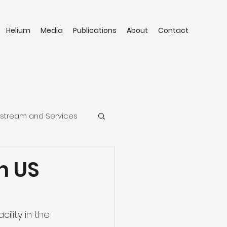
Helium
Media
Publications
About
Contact
stream and Services
n US
ility in the 