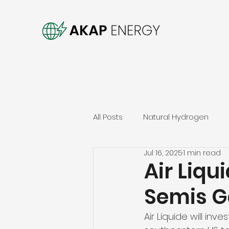
All Posts
Natural Hydrogen
Jul 16, 2025
1 min read
Air Liq
Semis G
Air Liquide will in