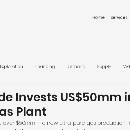
Home
Services
Exploration
Financing
Demand
Supply
Mid
uide Invests US$50mm i
as Plant
vest over $50mm in a new ultra-pure gas production fac