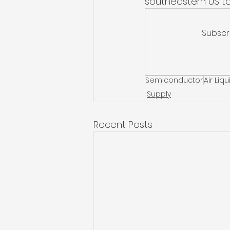
southeastern US to
Subscr
Semiconductor
Air Liq
Supply
Recent Posts