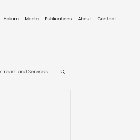
Helium
Media
Publications
About
Contact
stream and Services