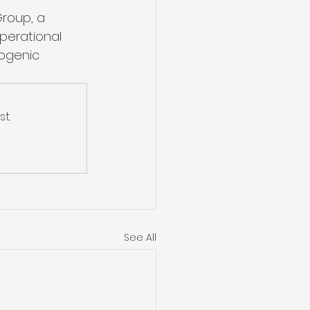
Group, a 
perational 
yogenic 
t.
See All