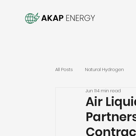
All Posts
Natural Hydrogen
Jun 11
4 min read
Air Liq
Partner
Contrac