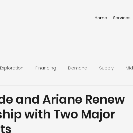
Home
Services
Exploration
Financing
Demand
Supply
Mid
uide and Ariane Renew
ship with Two Major
ts