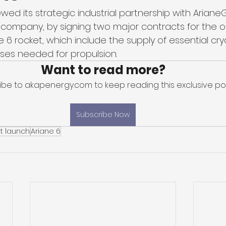
ewed its strategic industrial partnership with Ariane
ompany, by signing two major contracts for the o
 6 rocket, which include the supply of essential cr
es needed for propulsion. 
Want to read more?
ibe to akapenergy.com to keep reading this exclusive pos
Subscribe Now
t launch
Ariane 6