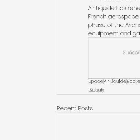
Air Liquide has ren
French aerospace c
phase of the Ariane
equipment and gas
Subscr
Space
Air Liquide
Rocke
Supply
Recent Posts