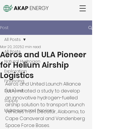
Post
All Posts
Mar 20, 2025
2 min read
All Posts
Aeros and ULA Pioneer
Natural Hydrogen
for Helium Airship
Exploration
Logistics
Financing
Aeros and United Launch Alliance 
(ULA) initiated a study to develop 
Demand
an innovative hydrogen-fuelled 
Supply
airship solution to transport launch 
Midstream and Services
vehicles from Decatur, Alabama, to 
Cape Canaveral and Vandenberg 
Space Force Bases. 