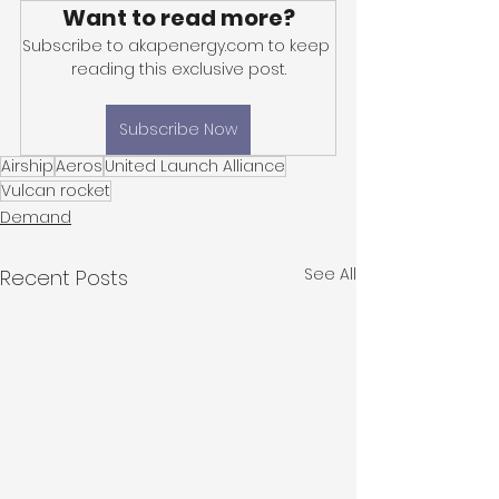
Want to read more?
Subscribe to akapenergy.com to keep 
reading this exclusive post.
Subscribe Now
Airship
Aeros
United Launch Alliance
Vulcan rocket
Demand
See All
Recent Posts