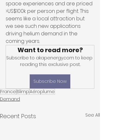
space experiences and are priced 
>US$100k per person per flight. This 
seems like a local attraction but 
we see such new applications 
driving helium demand in the 
coming years.
Want to read more?
Subscribe to akapenergy.com to keep 
reading this exclusive post.
Subscribe Now
France
Blimp
Aéroplume
Demand
See All
Recent Posts