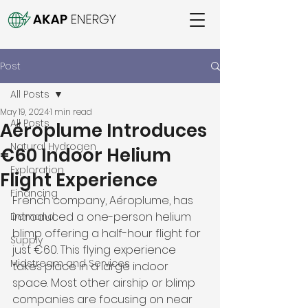
Post
All Posts
May 19, 2024
1 min read
All Posts
Aéroplume Introduces
Natural Hydrogen
€60 Indoor Helium
Exploration
Flight Experience
Financing
French company, Aéroplume, has 
introduced a one-person helium 
Demand
blimp offering a half-hour flight for 
Supply
just €60. This flying experience 
Midstream and Services
takes place in a large indoor 
space. Most other airship or blimp 
companies are focusing on near 