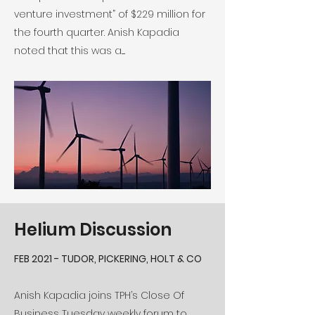
venture investment” of $229 million for
the fourth quarter. Anish Kapadia
noted that this was a.....
Helium Discussion
FEB 2021 - TUDOR, PICKERING, HOLT & CO
Anish Kapadia joins TPH’s Close Of
Business Tuesday weekly forum to