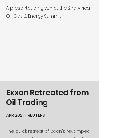
A presentation given at the 2nd Africa
Oil, Gas & Energy Summit.
Exxon Retreated from
Oil Trading
APR 2021 - REUTERS
The quick retreat of Exxon's revamped