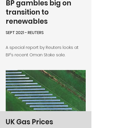
BP gambles big on
transition to
renewables
SEPT 2021 - REUTERS
A special report by Reuters looks at
BP's recent Oman Stake sale.
UK Gas Prices