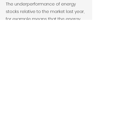
The underperformance of energy
stocks relative to the market last year,
for example means that the energy
sector is...
Chevron and Exxon
Merger Talks
FEB 2021 - REUTERS