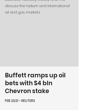
discuss the helium and international
oil and gas markets
Buffett ramps up oil
bets with $4 bln
Chevron stake
FEB 2021 - REUTERS