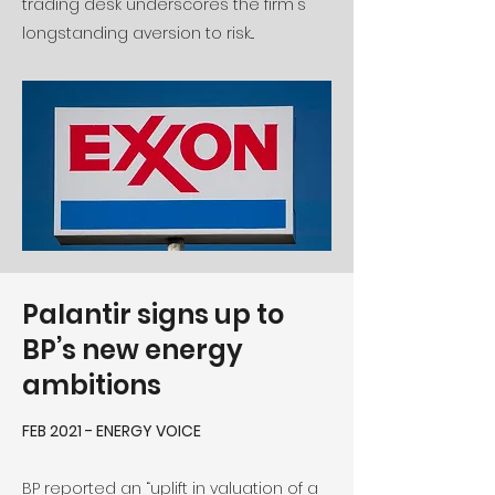
trading desk underscores the firm's
longstanding aversion to risk...
Palantir signs up to
BP’s new energy
ambitions
FEB 2021 - ENERGY VOICE
BP reported an “uplift in valuation of a