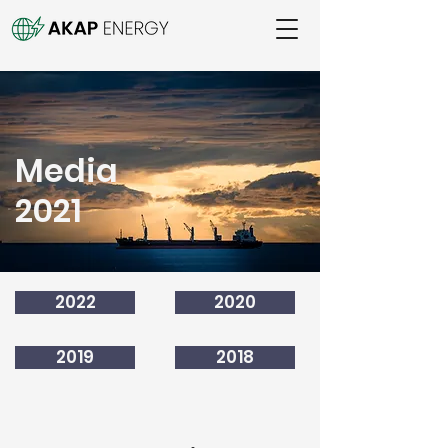
Media
2021
2022
2020
2019
2018