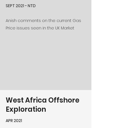
SEPT 2021 - NTD
Anish comments on the current Gas
Price issues seen in the UK Market
West Africa Offshore
Exploration
APR 2021