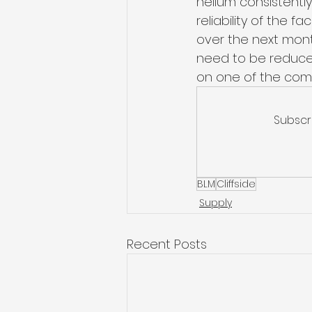
helium consistently
reliability of the f
over the next mon
need to be reduced
on one of the comp
Subscr
BLM
Cliffside
Supply
Recent Posts