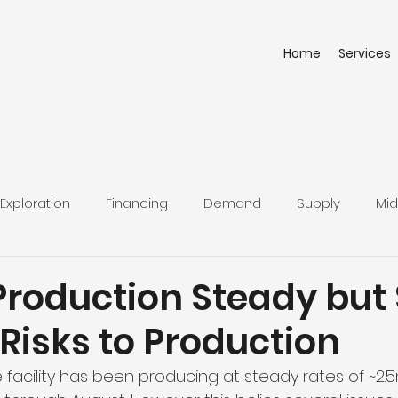
Home
Services
Exploration
Financing
Demand
Supply
Mid
roduction Steady but S
Risks to Production
 facility has been producing at steady rates of ~2.