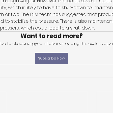
 through August. However this belies several issues 
acility, which is likely to have to shut-down for maint
th or two. The BLM team has suggested that produ
 to stabilise the pressure. There is also maintenan
ressors, which could lead to a shut-down. 
Want to read more?
ibe to akapenergy.com to keep reading this exclusive pos
Subscribe Now