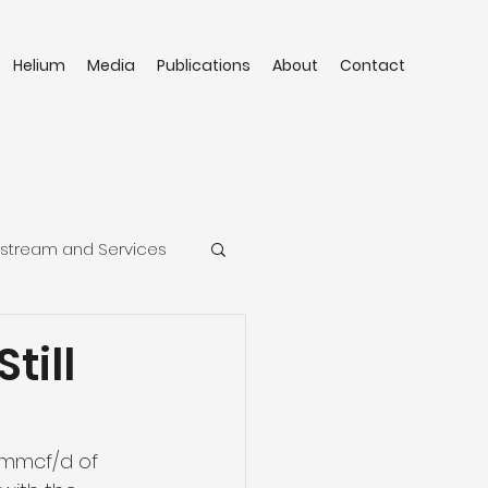
Helium
Media
Publications
About
Contact
stream and Services
till
5mmcf/d of 