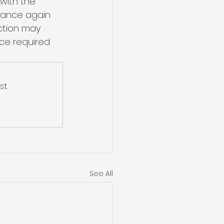
with the 
enance again 
ction may 
ce required 
t.
See All