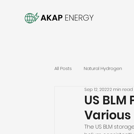
All Posts
Natural Hydrogen
Sep 12, 2022
2 min read
US BLM P
Various 
The US BLM storage