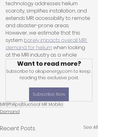
technology addresses helium 
scarcity, simplifies installation, and 
extends MRI accessibility to remote 
and disaster-prone areas. 
However, we estimate that this 
system 
barely impacts overall MRI 
demand for helium
 when looking 
at the MRI industry as a whole.
Want to read more?
Subscribe to akapenergy.com to keep 
reading this exclusive post.
Subscribe Now
MRI
Philips
BlueSeal MR Mobile
Demand
See All
Recent Posts