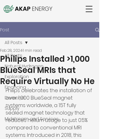
Post
All Posts
Feb 28, 2024
1 min read
All Posts
Philips Installed >1,000
Natural Hydrogen
BlueSeal MRIs that
Exploration
Require Virtually No He
Financing
Philips celebrates the installation of 
over 1,000 BlueSeal magnet 
Demand
systems worldwide, a 1.5T fully 
Supply
sealed magnet technology that 
Midstream and Services
reduces helium usage to just 0.5% 
compared to conventional MRI 
systems. Introduced in 2018, this 