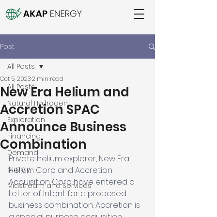
Post
All Posts
Oct 5, 2023
2 min read
All Posts
New Era Helium and
Natural Hydrogen
Accretion SPAC
Exploration
Announce Business
Financing
Combination
Demand
Private helium explorer, New Era 
Supply
Helium Corp and Accretion 
Acquisition Corp have entered a 
Midstream and Services
Letter of Intent for a proposed 
business combination. Accretion is 
a special purpose acquisition 