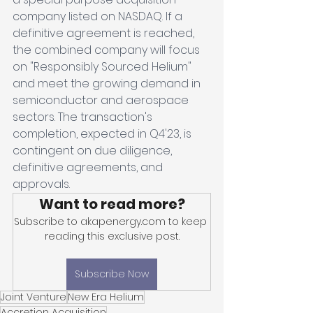
company listed on NASDAQ. If a 
definitive agreement is reached, 
the combined company will focus 
on "Responsibly Sourced Helium" 
and meet the growing demand in 
semiconductor and aerospace 
sectors. The transaction's 
completion, expected in Q4'23, is 
contingent on due diligence, 
definitive agreements, and 
approvals.
Want to read more?
Subscribe to akapenergy.com to keep 
reading this exclusive post.
Subscribe Now
Joint Venture
New Era Helium
Accretion Acquisition