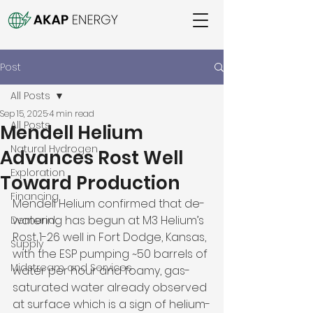
Post
All Posts
Sep 15, 2025
4 min read
All Posts
Mendell Helium
Natural Hydrogen
Advances Rost Well
Exploration
Toward Production
Financing
Mendell Helium confirmed that de-
watering has begun at M3 Helium’s 
Demand
Rost 1-26 well in Fort Dodge, Kansas, 
Supply
with the ESP pumping ~50 barrels of 
Midstream and Services
water per hour and foamy, gas-
saturated water already observed 
at surface which is a sign of helium-