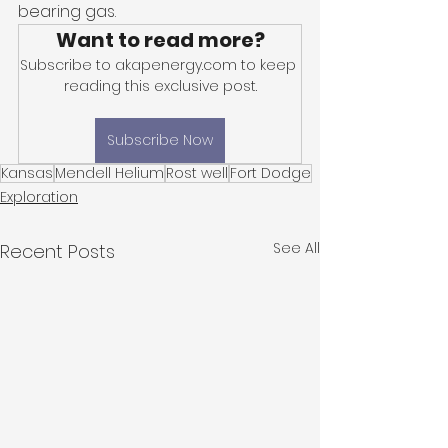
bearing gas. 
Want to read more?
Subscribe to akapenergy.com to keep 
reading this exclusive post.
Subscribe Now
Kansas
Mendell Helium
Rost well
Fort Dodge
Exploration
See All
Recent Posts