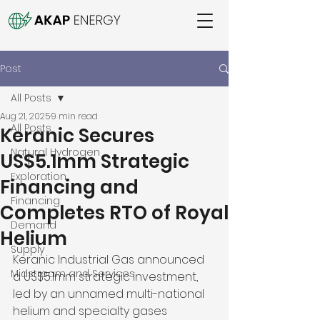
Post
All Posts
Aug 21, 2025
9 min read
All Posts
Keranic Secures
Natural Hydrogen
US$5.1mm Strategic
Exploration
Financing and
Financing
Completes RTO of Royal
Demand
Helium
Supply
Keranic Industrial Gas announced 
Midstream and Services
a US$5.1mm strategic investment, 
led by an unnamed multi-national 
helium and specialty gases 