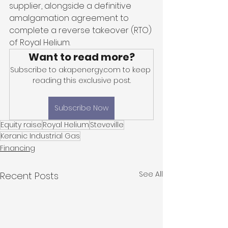
supplier, alongside a definitive 
amalgamation agreement to 
complete a reverse takeover (RTO) 
of Royal Helium. 
Want to read more?
Subscribe to akapenergy.com to keep 
reading this exclusive post.
Subscribe Now
Equity raise
Royal Helium
Steveville
Keranic Industrial Gas
Financing
See All
Recent Posts