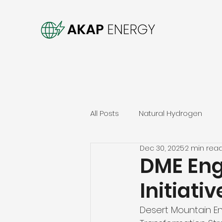
All Posts
Natural Hydrogen
Dec 30, 2025
2 min rea
DME Eng
Initiati
Desert Mountain Ene