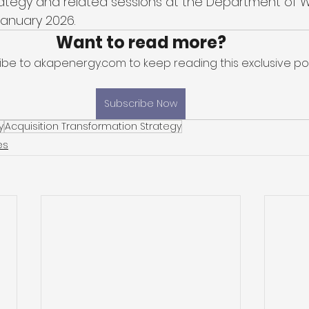
rategy and related sessions at the Department of 
anuary 2026. 
Want to read more?
ibe to akapenergy.com to keep reading this exclusive pos
Subscribe Now
y
Acquisition Transformation Strategy
es