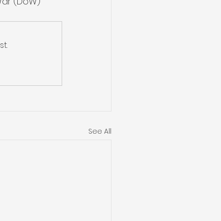
War (DoW) 
t.
See All