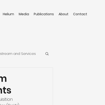
Helium
Media
Publications
About
Contact
stream and Services
um
nts
sition 