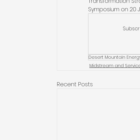
Transformation St
Symposium on 20 J
Subscr
Desert Mountain Energ
Midstream and Servic
Recent Posts