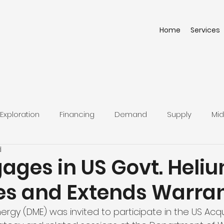
Home
Services
Exploration
Financing
Demand
Supply
Mid
d
ages in US Govt. Heli
ves and Extends Warra
rgy (DME) was invited to participate in the US Acqui