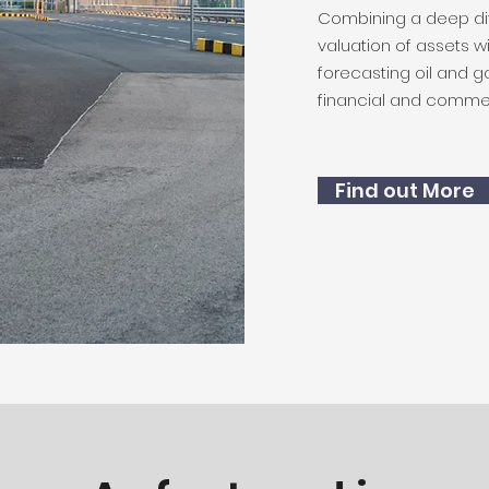
Combining a deep di
valuation of assets 
forecasting oil and ga
financial and commer
Find out More