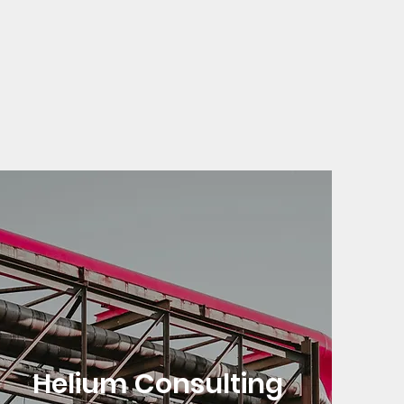
Helium Consulting