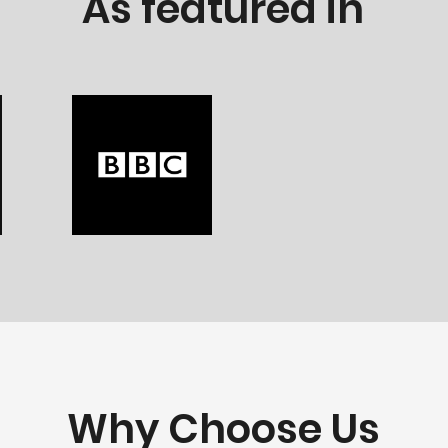
As featured in
Why Choose Us