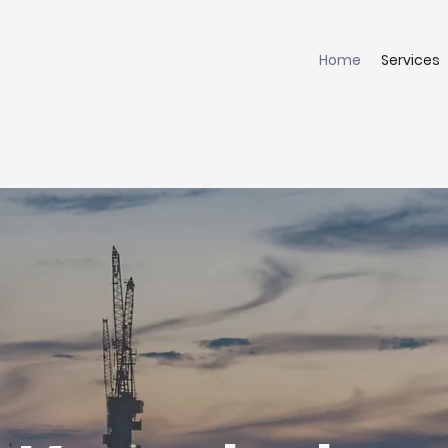
Home
Services