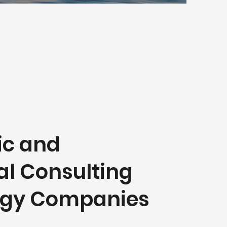
ic and
al Consulting
ergy Companies