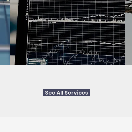
See All Services