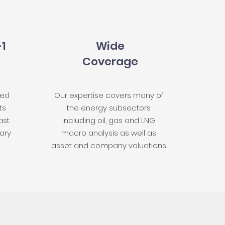
-1
Wide
Coverage
red
Our expertise covers many of
ts
the energy subsectors
ast
including oil, gas and LNG
ary
macro analysis as well as
asset and company valuations.