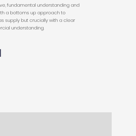
ve, fundamental understanding and
with a bottoms up approach to
s supply but crucially with a clear
cial understanding.