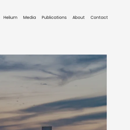
Helium
Media
Publications
About
Contact