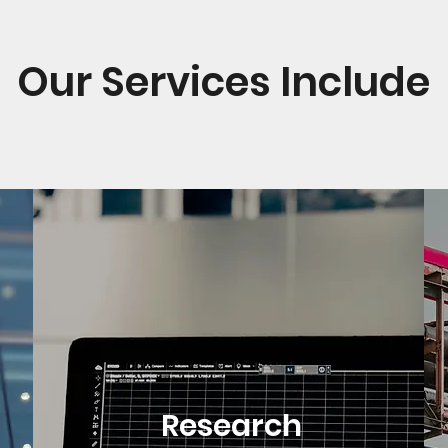
Our Services Include
Research