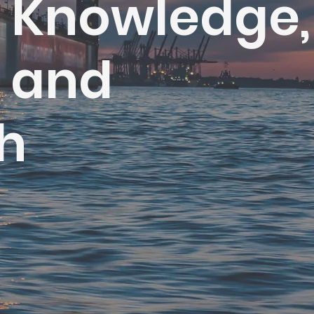
h Knowledge,
s and
h