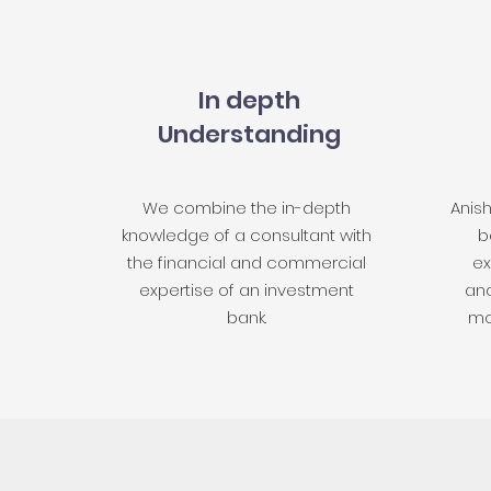
In depth
Understanding
We combine the in-depth
Anis
knowledge of a consultant with
b
the financial and commercial
ex
expertise of an investment
ana
bank.
mo