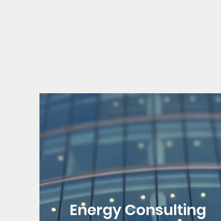
Energy Consulting