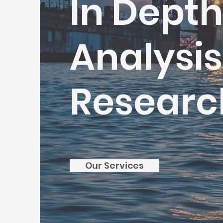
In Dept
Analysi
Researc
Our Services