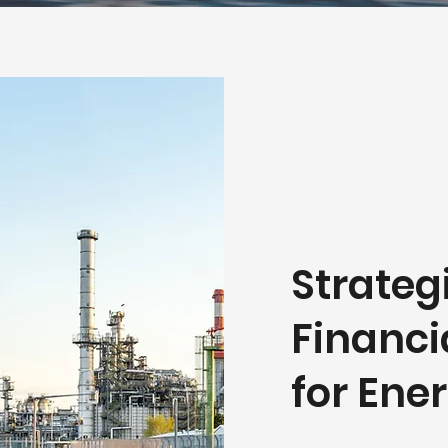
Strateg
Financi
for En