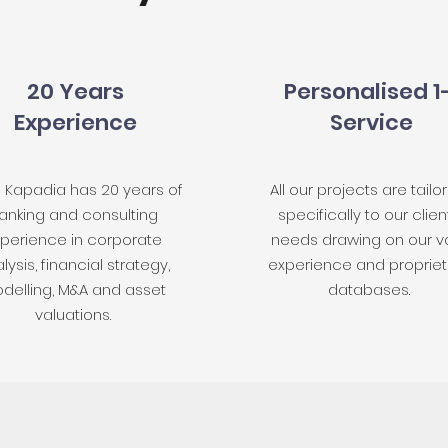
20 Years
Personalised 1
Experience
Service
h Kapadia has 20 years of
All our projects are tailo
anking and consulting
specifically to our clien
perience in corporate
needs drawing on our v
lysis, financial strategy,
experience and propriet
delling, M&A and asset
databases.
valuations.