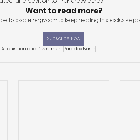
ted land position to ~70k gross acres. 
Want to read more?
ibe to akapenergy.com to keep reading this exclusive pos
Subscribe Now
 Acquisition and Divestment
Paradox Basin