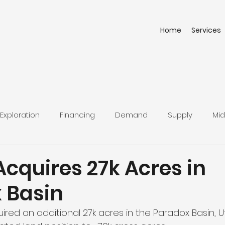
Home
Services
Exploration
Financing
Demand
Supply
Mid
cquires 27k Acres in
 Basin
red an additional 27k acres in the Paradox Basin, U