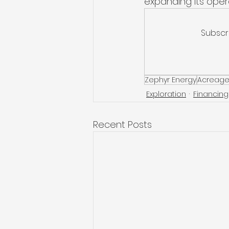
expanding its opera
Subscr
Zephyr Energy
Acreage
Exploration
Financing
Recent Posts