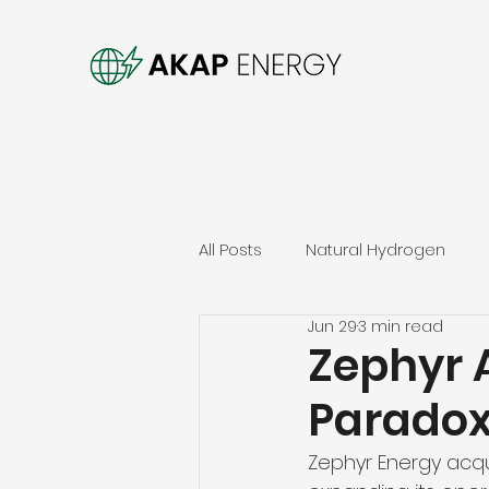
All Posts
Natural Hydrogen
Jun 29
3 min read
Zephyr A
Paradox
Zephyr Energy acqui