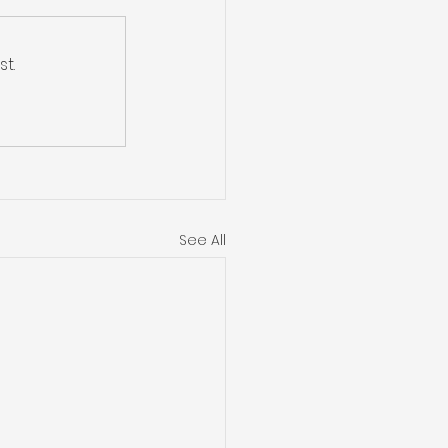
t.
See All