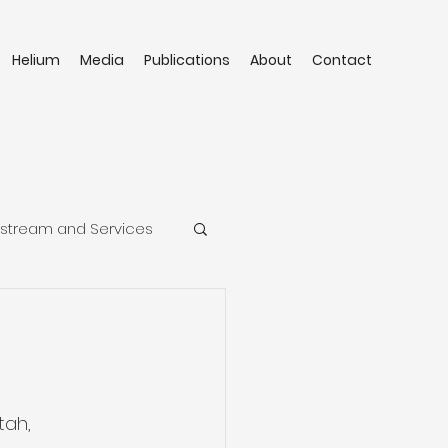
Helium
Media
Publications
About
Contact
stream and Services
tah, 