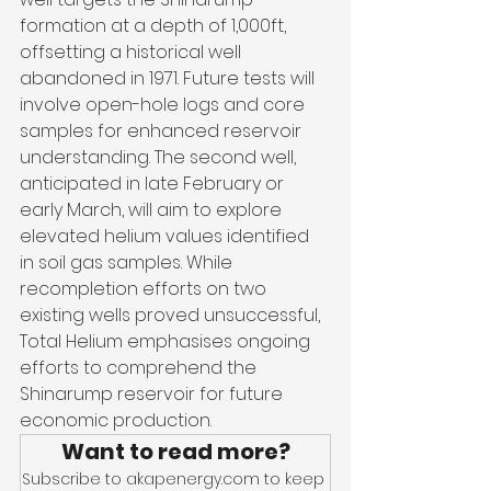
formation at a depth of 1,000ft, 
offsetting a historical well 
abandoned in 1971. Future tests will 
involve open-hole logs and core 
samples for enhanced reservoir 
understanding. The second well, 
anticipated in late February or 
early March, will aim to explore 
elevated helium values identified 
in soil gas samples. While 
recompletion efforts on two 
existing wells proved unsuccessful, 
Total Helium emphasises ongoing 
efforts to comprehend the 
Shinarump reservoir for future 
economic production.
Want to read more?
Subscribe to akapenergy.com to keep 