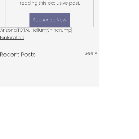
reading this exclusive post.
Subscribe Now
Arizona
TOTAL Helium
Shinarump
Exploration
See All
Recent Posts