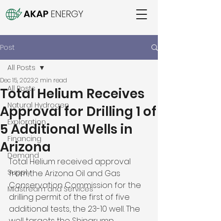
Post
All Posts
Dec 15, 2023
2 min read
All Posts
Total Helium Receives
Natural Hydrogen
Approval for Drilling 1 of
Exploration
5 Additional Wells in
Financing
Arizona
Demand
Total Helium received approval 
Supply
from the Arizona Oil and Gas 
Conservation Commission for the 
Midstream and Services
drilling permit of the first of five 
additional tests, the 23-10 well. The 
well targets the Shinarump 