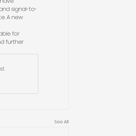
 have 
and signal-to-
te. A new 
ble for 
d further 
t.
See All