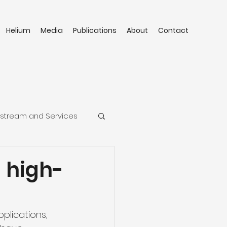
Helium
Media
Publications
About
Contact
stream and Services
 high-
plications, 