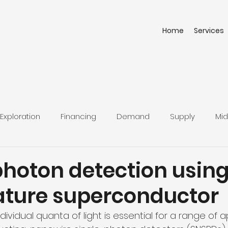
Home
Services
Exploration
Financing
Demand
Supply
Mid
photon detection using
ture superconductor
ividual quanta of light is essential for a range of ap