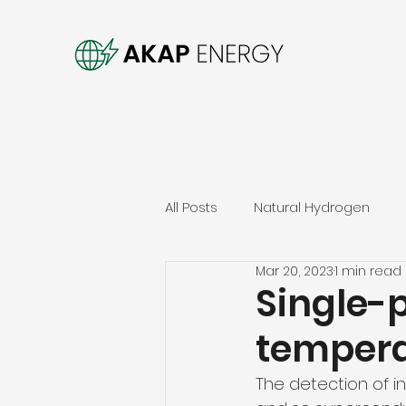
All Posts
Natural Hydrogen
Mar 20, 2023
1 min read
Single-
tempera
The detection of ind