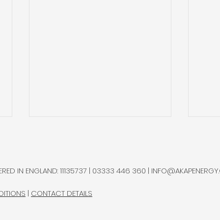
Sterlite Q2’26: Increasing
Auto
Recycling it is Process
Imp
Sec
Sterlite Technologies, a global
Autol
RED IN ENGLAND: 11135737 | 03333 446 360 |
INFO@AKAPENERGY
manufacturer of optical fibre,
auto
named helium as one of its
sing
DITIONS
|
CONTACT DETAILS
principal raw-material
price
exposures.
spec