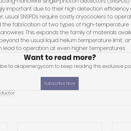
cting-nanowire single-photon detectors (SNSPDs)
y important due to their high detection efficiency 
r, usual SNSPDs require costly cryocoolers to opera
 the fabrication of two types of high-temperature 
nowires. This expands the family of materials availa
eyond the usual liquid helium temperature limit, an
 lead to operation at even higher temperatures.
Want to read more?
ibe to akapenergy.com to keep reading this exclusive pos
Subscribe Now
ductor