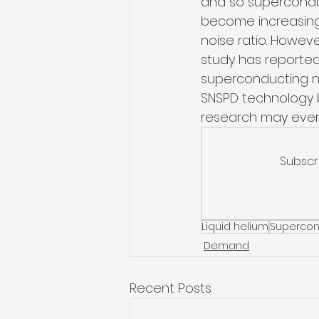
and so supercondu
become increasingl
noise ratio. Howeve
study has reported
superconducting na
SNSPD technology b
research may even
Subscr
Liquid helium
Supercon
Demand
Recent Posts