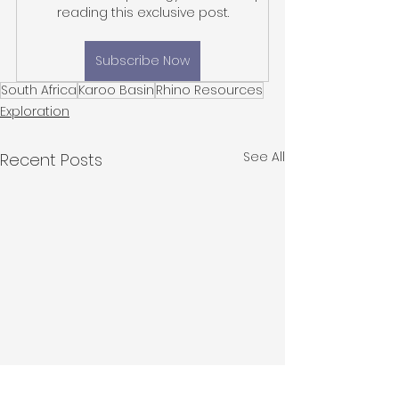
reading this exclusive post.
Subscribe Now
South Africa
Karoo Basin
Rhino Resources
Exploration
See All
Recent Posts