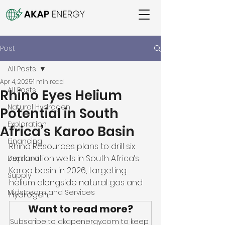
Post
All Posts
Apr 4, 2025
1 min read
All Posts
Rhino Eyes Helium
Natural Hydrogen
Potential in South
Exploration
Africa’s Karoo Basin
Financing
Rhino Resources plans to drill six 
exploration wells in South Africa’s 
Demand
Karoo basin in 2026, targeting 
Supply
helium alongside natural gas and 
Midstream and Services
hydrogen. 
Want to read more?
Subscribe to akapenergy.com to keep 