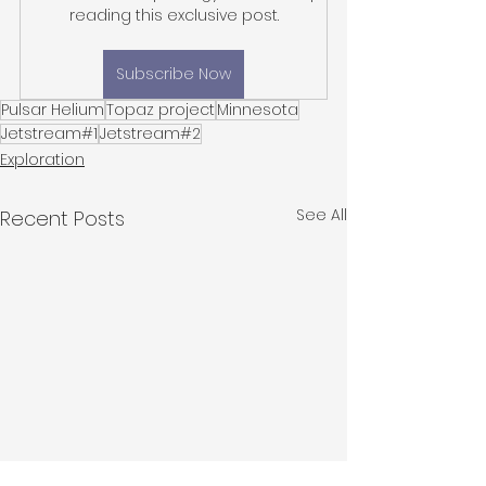
reading this exclusive post.
Subscribe Now
Pulsar Helium
Topaz project
Minnesota
Jetstream#1
Jetstream#2
Exploration
See All
Recent Posts