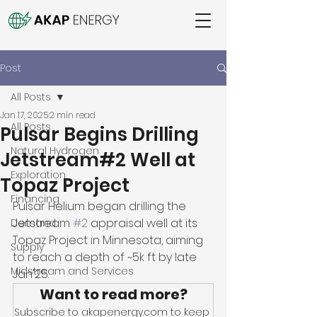
Post
All Posts
Jan 17, 2025
2 min read
All Posts
Pulsar Begins Drilling
Natural Hydrogen
Jetstream#2 Well at
Exploration
Topaz Project
Financing
Pulsar Helium began drilling the 
Jetstream 
#2
 appraisal well at its 
Demand
Topaz Project in Minnesota, aiming 
Supply
to reach a depth of ~5k ft by late 
Midstream and Services
Jan'25. 
Want to read more?
Subscribe to akapenergy.com to keep 