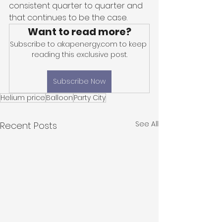
consistent quarter to quarter and 
that continues to be the case. 
Want to read more?
Subscribe to akapenergy.com to keep 
reading this exclusive post.
Subscribe Now
Helium price
Balloon
Party City
See All
Recent Posts