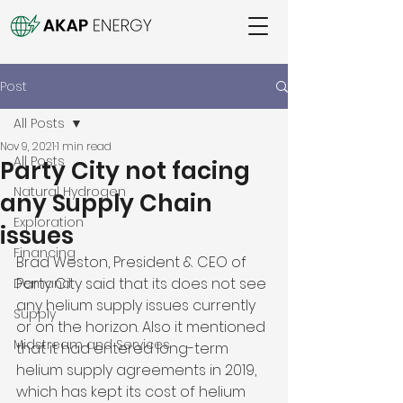
Post
All Posts
Nov 9, 2021
1 min read
All Posts
Party City not facing
Natural Hydrogen
any Supply Chain
Exploration
issues
Financing
Brad Weston, President & CEO of 
Party City said that its does not see 
Demand
any helium supply issues currently 
Supply
or on the horizon. Also it mentioned 
Midstream and Services
that it had entered long-term 
helium supply agreements in 2019, 
which has kept its cost of helium 