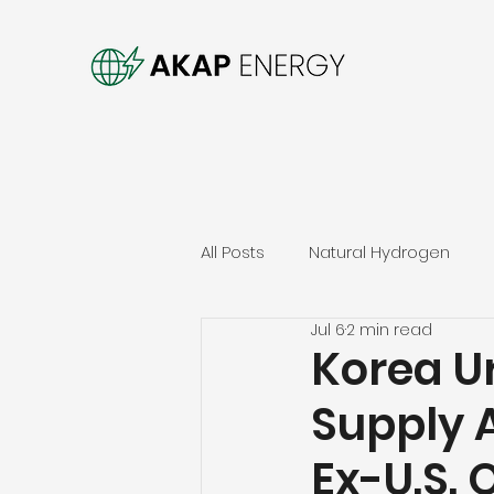
All Posts
Natural Hydrogen
Jul 6
2 min read
Korea Ur
Supply 
Ex-U.S. O