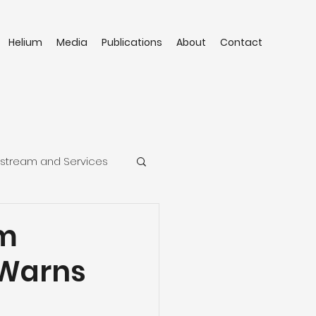
Helium
Media
Publications
About
Contact
stream and Services
um
 Warns