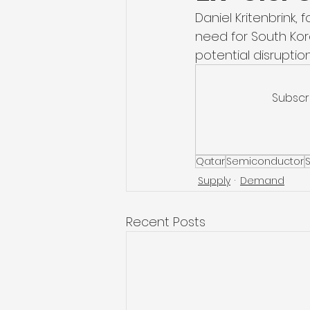
Daniel Kritenbrink,
need for South Kore
potential disruption
Subscr
Qatar
Semiconductor
Supply
Demand
Recent Posts