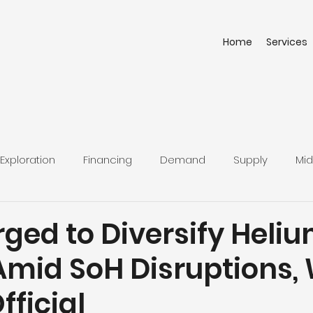
Home
Services
Exploration
Financing
Demand
Supply
Mid
ged to Diversify Heli
Amid SoH Disruptions,
fficial