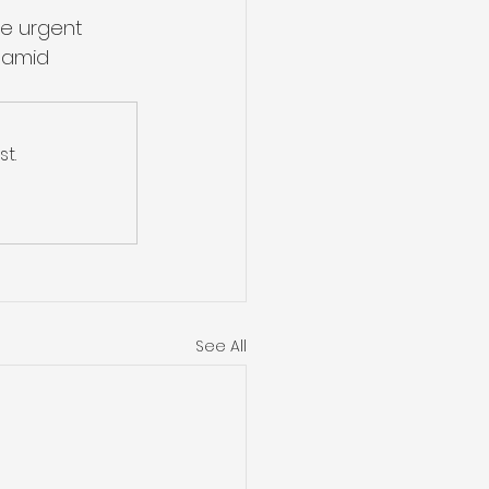
he urgent 
 amid 
t.
See All