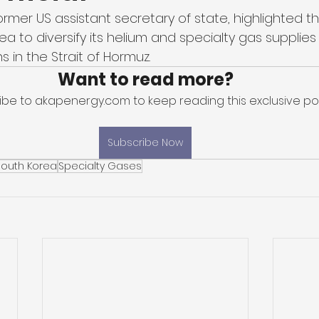
 former US assistant secretary of state, highlighted t
a to diversify its helium and specialty gas supplies
s in the Strait of Hormuz. 
Want to read more?
ibe to akapenergy.com to keep reading this exclusive pos
Subscribe Now
South Korea
Specialty Gases