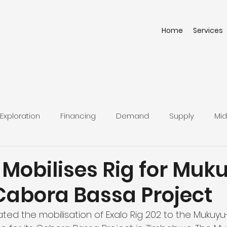
Home
Services
Exploration
Financing
Demand
Supply
Mid
 Mobilises Rig for Muk
 Cabora Bassa Project
iated the mobilisation of Exalo Rig 202 to the Mukuyu-