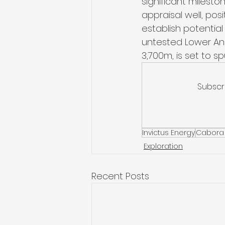
significant milest
appraisal well, pos
establish potentia
untested Lower Ang
3,700m, is set to s
Subscr
Invictus Energy
Cabora
Exploration
Recent Posts