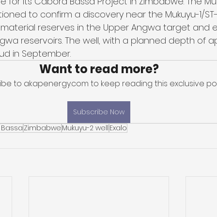
one for its Cabora Bassa Project in Zimbabwe. The Mu
itioned to confirm a discovery near the Mukuyu-1/ST-1
l material reserves in the Upper Angwa target and e
wa reservoirs. The well, with a planned depth of a
pud in September.
Want to read more?
ibe to akapenergy.com to keep reading this exclusive pos
Subscribe Now
 Bassa
Zimbabwe
Mukuyu-2 well
Exalo