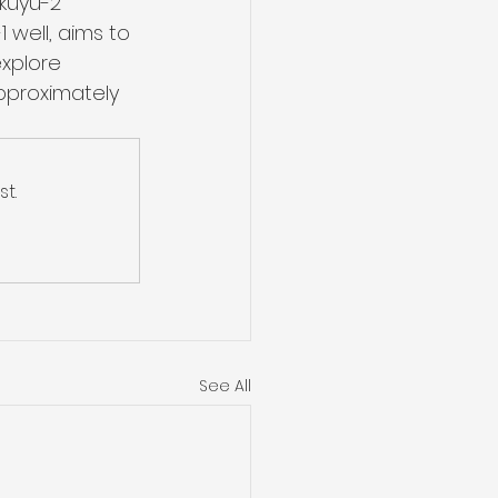
kuyu-2 
 well, aims to 
xplore 
pproximately 
t.
See All