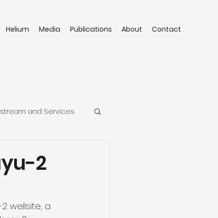
Helium
Media
Publications
About
Contact
stream and Services
uyu-2
2 wellsite, a 