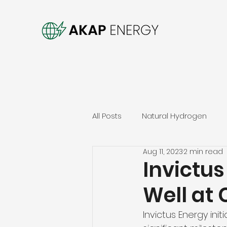
All Posts
Natural Hydrogen
Aug 11, 2023
2 min read
Invictus
Well at
Invictus Energy init