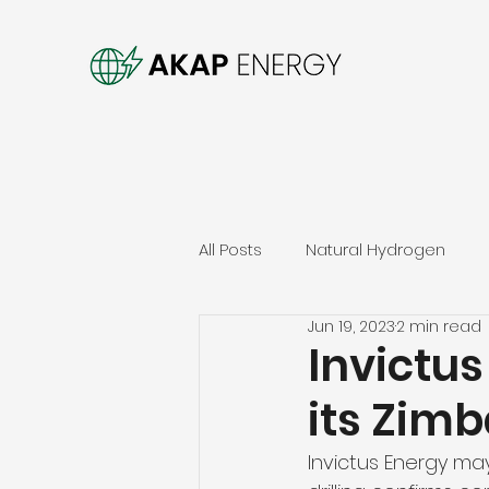
All Posts
Natural Hydrogen
Jun 19, 2023
2 min read
Invictus
its Zim
Invictus Energy may