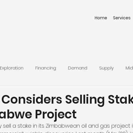
Home
Services
Exploration
Financing
Demand
Supply
Mid
 Considers Selling Stak
babwe Project
 sell a stake in its Zimbabwean oil and gas project i