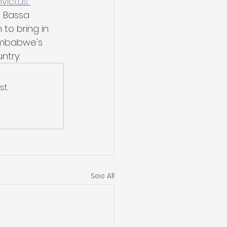
nvictus 
a Bassa 
 to bring in 
Zimbabwe's 
ntry.
t.
See All