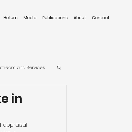
Helium
Media
Publications
About
Contact
stream and Services
e in
f appraisal 