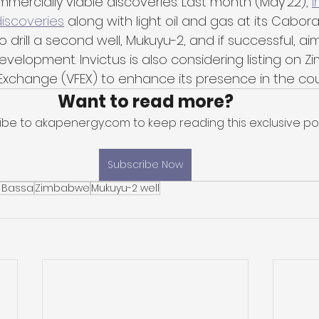
ommercially viable discoveries. Last month (May'22), 
I
iscoveries
 along with light oil and gas at its Cabor
o drill a second well, Mukuyu-2, and if successful, aim
velopment. Invictus is also considering listing on 
k Exchange (VFEX) to enhance its presence in the cou
Want to read more?
ibe to akapenergy.com to keep reading this exclusive pos
Subscribe Now
 Bassa
Zimbabwe
Mukuyu-2 well