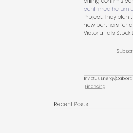
drilling confirms c
confirmed helium d
Project. They plan t
new partners for de
Victoria Falls Stoc
Subscr
Invictus Energy
Cabora
Financing
Recent Posts