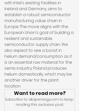
with Intel's existing facilities in 
Ireland and Germany, aims to 
establish a robust semiconductor 
manufacturing value chain in 
Europe. The move aligns with the 
European Union's goal of building a 
resilient and sustainable 
semiconductor supply chain. We 
also expect to see a boost in 
helium demand/consumption as it 
is an essential raw material for the 
semis industry. Poland produces 
helium domestically, which may be 
another driver for the plant 
location.
Want to read more?
Subscribe to akapenergy.com to keep 
reading this exclusive post.