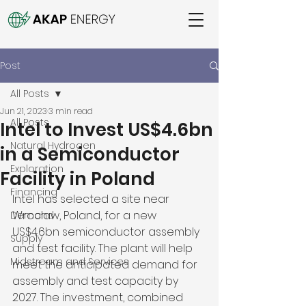
Post
All Posts
Jun 21, 2023
3 min read
All Posts
Intel to Invest US$4.6bn
Natural Hydrogen
in a Semiconductor
Exploration
Facility in Poland
Financing
Intel has selected a site near 
Wrocław, Poland, for a new 
Demand
US$4.6bn semiconductor assembly 
Supply
and test facility. The plant will help 
Midstream and Services
meet the anticipated demand for 
assembly and test capacity by 
2027. The investment, combined 