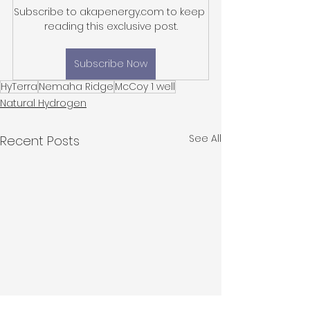
Subscribe to akapenergy.com to keep 
reading this exclusive post.
Subscribe Now
HyTerra
Nemaha Ridge
McCoy 1 well
Natural Hydrogen
See All
Recent Posts