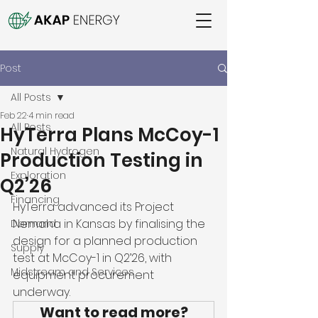
Post
All Posts
Feb 22
4 min read
All Posts
HyTerra Plans McCoy-1
Natural Hydrogen
Production Testing in
Exploration
Q2’26
Financing
HyTerra advanced its Project 
Nemaha in Kansas by finalising the 
Demand
design for a planned production 
Supply
test at McCoy-1 in Q2’26, with 
Midstream and Services
equipment procurement 
underway. 
Want to read more?