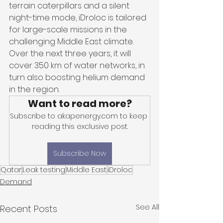
terrain caterpillars and a silent 
night-time mode, iDroloc is tailored 
for large-scale missions in the 
challenging Middle East climate. 
Over the next three years, it will 
cover 350 km of water networks, in 
turn also boosting helium demand 
in the region.
Want to read more?
Subscribe to akapenergy.com to keep 
reading this exclusive post.
Subscribe Now
Qatar
Leak testing
Middle East
iDroloc
Demand
See All
Recent Posts