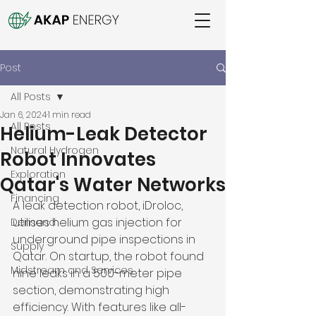
Post
All Posts
Jan 6, 2024
1 min read
All Posts
Helium-Leak Detector
Natural Hydrogen
Robot Innovates
Exploration
Qatar's Water Networks
Financing
A leak detection robot, iDroloc, 
utilises helium gas injection for 
Demand
underground pipe inspections in 
Supply
Qatar. On startup, the robot found 
Midstream and Services
nine leaks in a 500-meter pipe 
section, demonstrating high 
efficiency. With features like all-