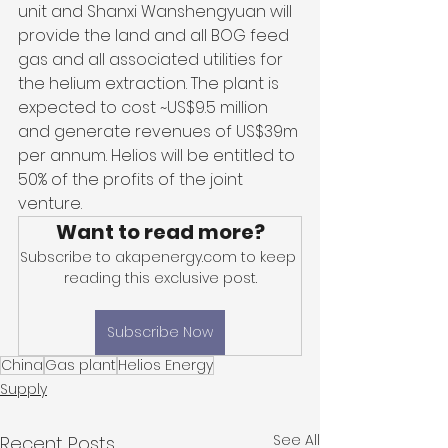
unit and Shanxi Wanshengyuan will 
provide the land and all BOG feed 
gas and all associated utilities for 
the helium extraction. The plant is 
expected to cost ~US$9.5 million 
and generate revenues of US$39m 
per annum. Helios will be entitled to 
50% of the profits of the joint 
venture.
Want to read more?
Subscribe to akapenergy.com to keep 
reading this exclusive post.
Subscribe Now
China
Gas plant
Helios Energy
Supply
See All
Recent Posts