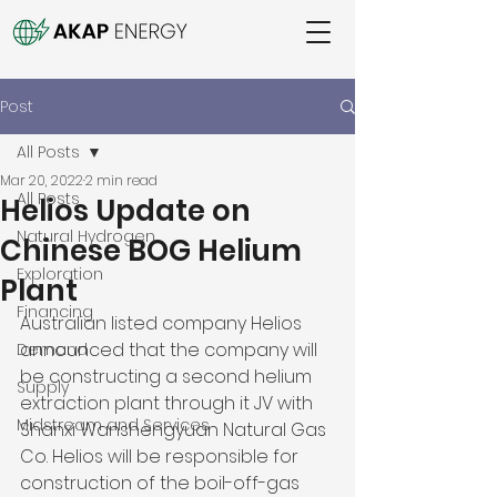
Post
All Posts
Mar 20, 2022
2 min read
All Posts
Helios Update on
Natural Hydrogen
Chinese BOG Helium
Exploration
Plant
Financing
Australian listed company Helios 
announced that the company will 
Demand
be constructing a second helium 
Supply
extraction plant through it JV with 
Midstream and Services
Shanxi Wanshengyuan Natural Gas 
Co. Helios will be responsible for 
construction of the boil-off-gas 