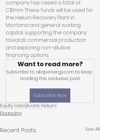
company has raised a total of 
C$1mm. These funds will be used for 
the Helium Recovery Plant in 
Montana and general working 
capital, supporting the company 
towards commercial production 
and exploring non-dilutive 
financing options.
Want to read more?
Subscribe to akapenergy.com to keep 
reading this exclusive post.
Subscribe Now
Equity raise
Avanti Helium
Financing
See All
Recent Posts