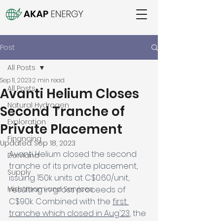
Post
All Posts
Sep 11, 2023
2 min read
All Posts
Avanti Helium Closes
Natural Hydrogen
Second Tranche of
Exploration
Private Placement
Financing
Updated:
Sep 18, 2023
Avanti Helium closed the second 
Demand
tranche of its private placement, 
Supply
issuing 150k units at C$0.60/unit, 
Midstream and Services
resulting in gross proceeds of 
C$90k. Combined with the 
first 
tranche which closed in Aug'23
, the 