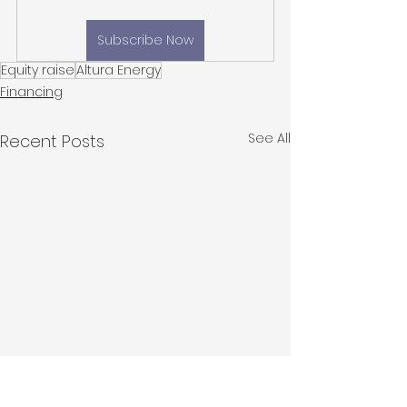
Subscribe Now
Equity raise
Altura Energy
Financing
See All
Recent Posts