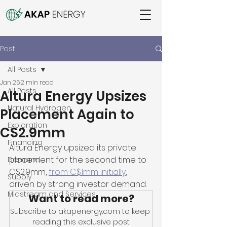
Post
All Posts
Jan 26
2 min read
All Posts
Altura Energy Upsizes
Natural Hydrogen
Placement Again to
Exploration
C$2.9mm
Financing
Altura Energy upsized its private 
placement for the second time to 
Demand
C$2.9mm, 
from C$1mm initially
, 
Supply
driven by strong investor demand. 
Midstream and Services
Want to read more?
Subscribe to akapenergy.com to keep 
reading this exclusive post.